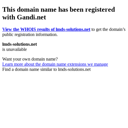
This domain name has been registered
with Gandi.net
View the WHOIS results of lmds-solutions.net
to get the domain’s
public registration information.
lmds-solutions.net
is unavailable
Want your own domain name?
Learn more about the domain name extensions we manage
Find a domain name similar to lmds-solutions.net